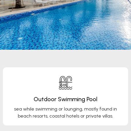
Outdoor Swimming Pool
sea while swimming or lounging, mostly found in
beach resorts, coastal hotels or private villas.