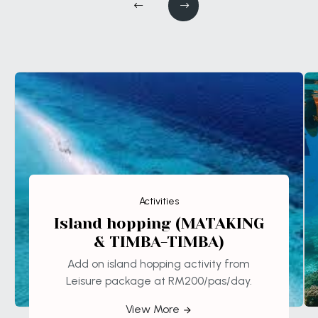
Activities
Island hopping (MATAKING
& TIMBA-TIMBA)
Add on island hopping activity from
Leisure package at RM200/pas/day.
View More