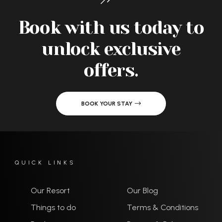
Book with us today to
unlock exclusive
offers.
BOOK YOUR STAY
QUICK LINKS
Our Resort
Our Blog
Things to do
Terms & Conditions