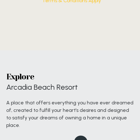
* Terms & Conditions Apply
Explore
Arcadia Beach Resort
A place that offers everything you have ever dreamed
of, created to fulfill your heart’s desires and designed
to satisfy your dreams of owning a home in a unique
place.