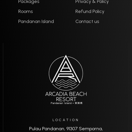
Packages
Privacy & Policy
Rooms
Refund Policy
Pandanan Island
Contact us
LOCATION
Pulau Pandanan, 91307 Semporna,