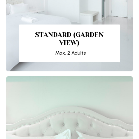
STANDARD (GARDEN
VIEW)
Max. 2 Adults