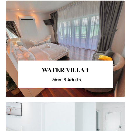
WATER VILLA 1
Max. 8 Adults