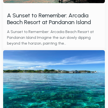
A Sunset to Remember: Arcadia
Beach Resort at Pandanan Island
A Sunset to Remember: Arcadia Beach Resort at
Pandanan Island Imagine the sun slowly dipping
beyond the horizon, painting the…