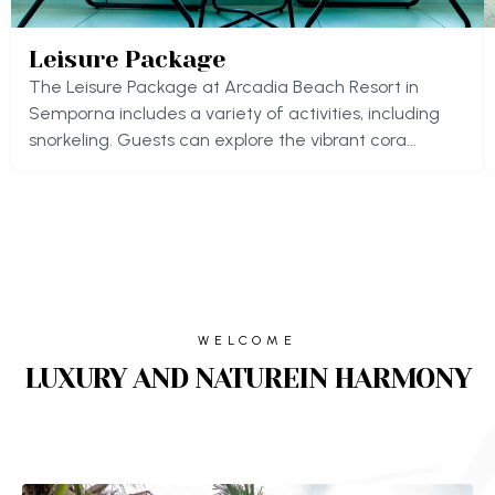
Leisure Package
The Leisure Package at Arcadia Beach Resort in
Semporna includes a variety of activities, including
snorkeling. Guests can explore the vibrant cora...
WELCOME
LUXURY AND NATUREIN HARMONY