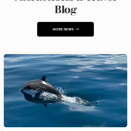
Blog
MORE NEWS