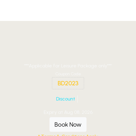
***Applicable for Leisure Package only***
Coupon Code
BD2023
Discount
Expiry at Aug 08, 2026
Book Now