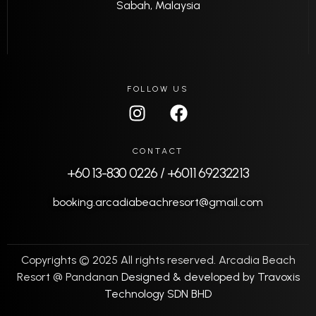
Sabah, Malaysia
FOLLOW US
CONTACT
+60 13-830 0226 / +6011 69232213
booking.arcadiabeachresort@gmail.com
Copyrights © 2025 All rights reserved. Arcadia Beach
Resort @ Pandanan
Designed & developed by Travoxis
Technology SDN BHD