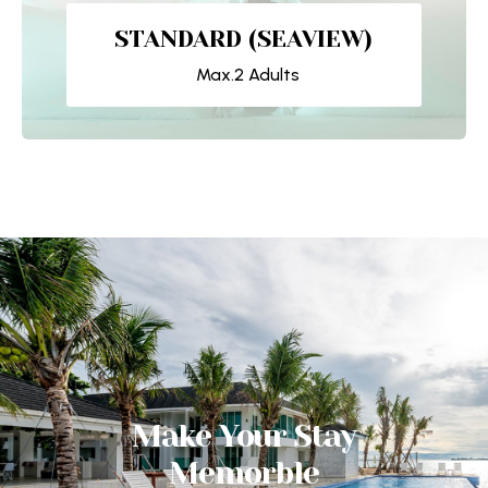
STANDARD (SEAVIEW)
Max.2 Adults
Make Your Stay
Memorble