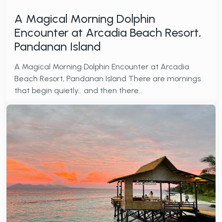
A Magical Morning Dolphin
Encounter at Arcadia Beach Resort,
Pandanan Island
A Magical Morning Dolphin Encounter at Arcadia
Beach Resort, Pandanan Island There are mornings
that begin quietly… and then there…