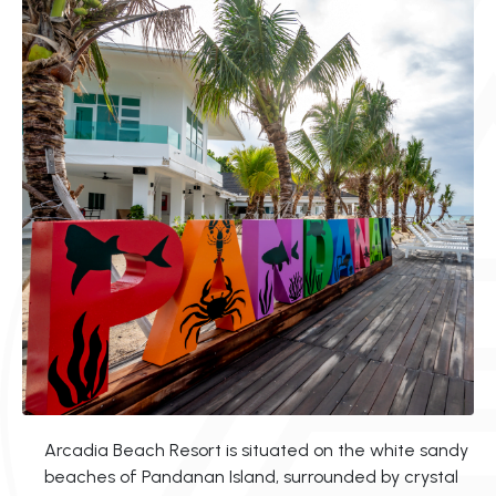
Arcadia Beach Resort is situated on the white sandy
beaches of Pandanan Island, surrounded by crystal