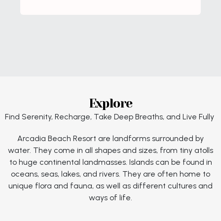
Explore
Find Serenity, Recharge, Take Deep Breaths, and Live Fully
Arcadia Beach Resort are landforms surrounded by
water. They come in all shapes and sizes, from tiny atolls
to huge continental landmasses. Islands can be found in
oceans, seas, lakes, and rivers. They are often home to
unique flora and fauna, as well as different cultures and
ways of life.