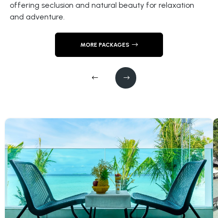
offering seclusion and natural beauty for relaxation
Tun Sakaran
and adventure.
MORE PACKAGES