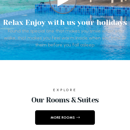
Relax Enjoy with us your holidays
Found the special one that makes you smile when you
wake, that makes you feel warm inside when you think of
them before you fall asleep.
EXPLORE
Our Rooms & Suites
MORE ROOMS