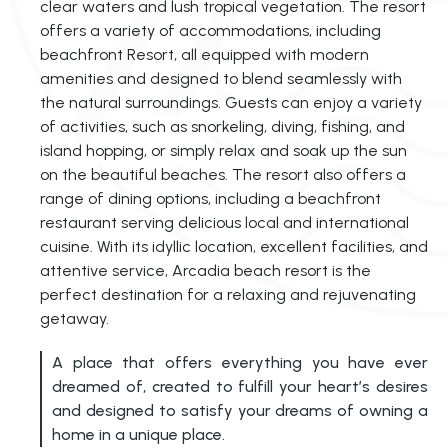
clear waters and lush tropical vegetation. The resort
offers a variety of accommodations, including
beachfront Resort, all equipped with modern
amenities and designed to blend seamlessly with
the natural surroundings. Guests can enjoy a variety
of activities, such as snorkeling, diving, fishing, and
island hopping, or simply relax and soak up the sun
on the beautiful beaches. The resort also offers a
range of dining options, including a beachfront
restaurant serving delicious local and international
cuisine. With its idyllic location, excellent facilities, and
attentive service, Arcadia beach resort is the
perfect destination for a relaxing and rejuvenating
getaway.
A place that offers everything you have ever
dreamed of, created to fulfill your heart’s desires
and designed to satisfy your dreams of owning a
home in a unique place.