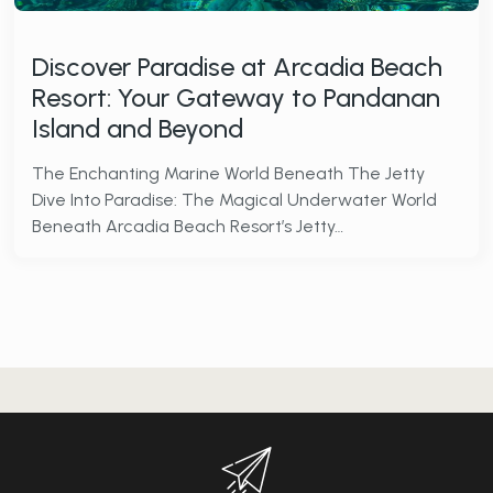
Discover Paradise at Arcadia Beach
Resort: Your Gateway to Pandanan
Island and Beyond
The Enchanting Marine World Beneath The Jetty
Dive Into Paradise: The Magical Underwater World
Beneath Arcadia Beach Resort’s Jetty…