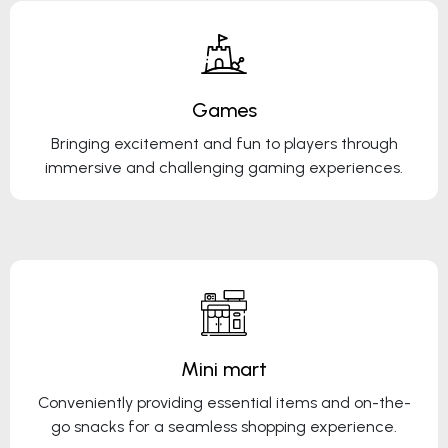
Games
Bringing excitement and fun to players through
immersive and challenging gaming experiences.
Mini mart
Conveniently providing essential items and on-the-
go snacks for a seamless shopping experience.