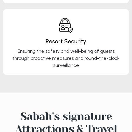
Resort Security
Ensuring the safety and well-being of guests
through proactive measures and round-the-clock
surveillance
Sabah's signature
Attractions & Travel